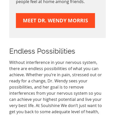
people feel at home among friends.
MEET DR. WENDY MORRIS
Endless Possibilities
Without interference in your nervous system,
there are endless possibilities of what you can
achieve. Whether you’re in pain, stressed out or
ready for a change, Dr. Wendy sees your
possibilities, and her goal is to remove
interferences from your nervous system so you
can achieve your highest potential and live your
very best life. At Soulshine We don’t just want to
get you back to some adequate level of health,