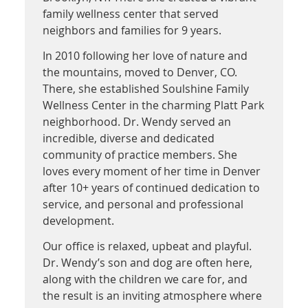
family wellness center that served
neighbors and families for 9 years.
In 2010 following her love of nature and
the mountains, moved to Denver, CO.
There, she established Soulshine Family
Wellness Center in the charming Platt Park
neighborhood. Dr. Wendy served an
incredible, diverse and dedicated
community of practice members. She
loves every moment of her time in Denver
after 10+ years of continued dedication to
service, and personal and professional
development.
Our office is relaxed, upbeat and playful.
Dr. Wendy’s son and dog are often here,
along with the children we care for, and
the result is an inviting atmosphere where