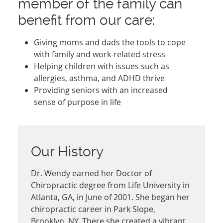
member of the family can
benefit from our care:
Giving moms and dads the tools to cope
with family and work-related stress
Helping children with issues such as
allergies, asthma, and ADHD thrive
Providing seniors with an increased
sense of purpose in life
Our History
Dr. Wendy earned her Doctor of
Chiropractic degree from Life University in
Atlanta, GA, in June of 2001. She began her
chiropractic career in Park Slope,
Brooklyn, NY. There she created a vibrant