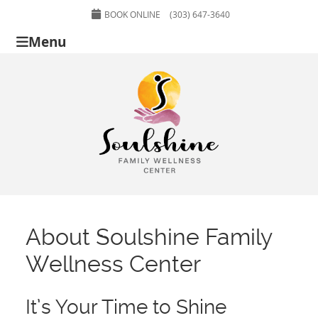
BOOK ONLINE
(303) 647-3640
Menu
About Soulshine Family
Wellness Center
It’s Your Time to Shine