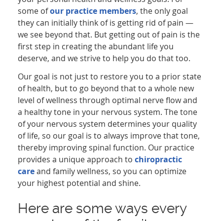
some of
our practice members
, the only goal
they can initially think of is getting rid of pain —
we see beyond that. But getting out of pain is the
first step in creating the abundant life you
deserve, and we strive to help you do that too.
Our goal is not just to restore you to a prior state
of health, but to go beyond that to a whole new
level of wellness through optimal nerve flow and
a healthy tone in your nervous system. The tone
of your nervous system determines your quality
of life, so our goal is to always improve that tone,
thereby improving spinal function. Our practice
provides a unique approach to
chiropractic
care
and family wellness, so you can optimize
your highest potential and shine.
Here are some ways every