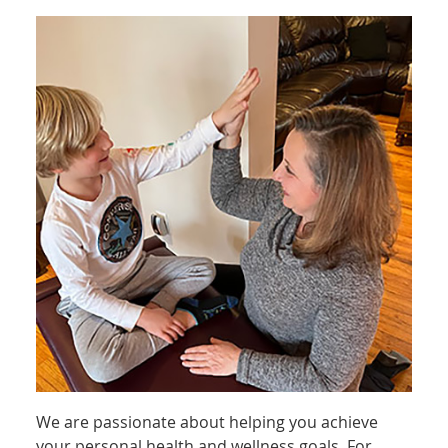
We are passionate about helping you achieve
your personal health and wellness goals. For