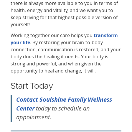
there is always more available to you in terms of
health, energy and vitality, and we want you to
keep striving for that highest possible version of
yourself!
Working together our care helps you
transform
your life
. By restoring your brain-to-body
connection, communication is restored, and your
body does the healing it needs. Your body is
strong and powerful, and when given the
opportunity to heal and change, it will.
Start Today
Contact Soulshine Family Wellness
Center
today to schedule an
appointment.